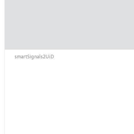
smartSignals2UiD