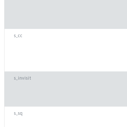
s_cc
s_invisit
s_sq