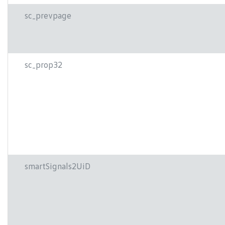
sc_prevpage
sc_prop32
smartSignals2UiD