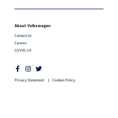
About Volkswagen
Contact Us
Careers
COVID-19
Privacy Statement
|
Cookies Policy