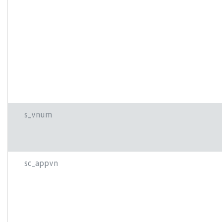
s_vnum
sc_appvn