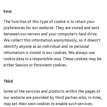
First
The function of this type of cookie is to retain your
preferences for our website. They are stored and sent
between our servers and your computer’s hard drive.
We collect this information anonymously, so it doesn't
identify anyone as an individual and no personal
information is stored in our cookies. We always use
cookie data in a responsible way. These cookies may be
either Session or Persistent cookies.
Third
Some of the services and products within the pages of
our website are provided by third parties who, in time,
may set their own cookies to enable such services.