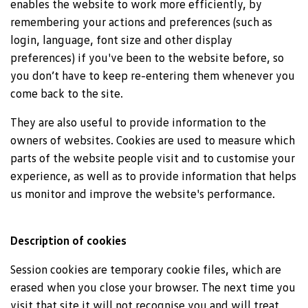
enables the website to work more efficiently, by
remembering your actions and preferences (such as
login, language, font size and other display
preferences) if you've been to the website before, so
you don’t have to keep re-entering them whenever you
come back to the site.
They are also useful to provide information to the
owners of websites. Cookies are used to measure which
parts of the website people visit and to customise your
experience, as well as to provide information that helps
us monitor and improve the website's performance.
Description of cookies
Session cookies are temporary cookie files, which are
erased when you close your browser. The next time you
visit that site it will not recognise you and will treat