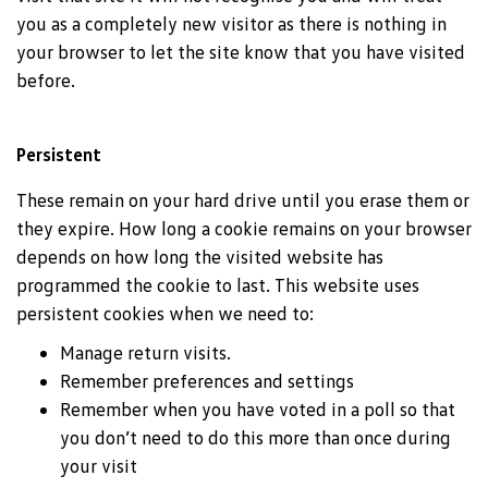
you as a completely new visitor as there is nothing in
your browser to let the site know that you have visited
before.
Persistent
These remain on your hard drive until you erase them or
they expire. How long a cookie remains on your browser
depends on how long the visited website has
programmed the cookie to last. This website uses
persistent cookies when we need to:
Manage return visits.
Remember preferences and settings
Remember when you have voted in a poll so that
you don’t need to do this more than once during
your visit