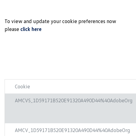
To view and update your cookie preferences now
please
click here
Cookie
AMCVS_1D59171B520E91320A490D44%40AdobeOrg
AMCV_1D59171B520E91320A490D44%40AdobeOrg