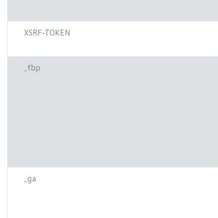
XSRF-TOKEN
_fbp
_ga