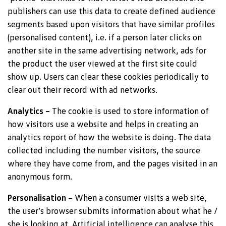
publishers can use this data to create defined audience
segments based upon visitors that have similar profiles
(personalised content), i.e. if a person later clicks on
another site in the same advertising network, ads for
the product the user viewed at the first site could
show up. Users can clear these cookies periodically to
clear out their record with ad networks.
Analytics –
The cookie is used to store information of
how visitors use a website and helps in creating an
analytics report of how the website is doing. The data
collected including the number visitors, the source
where they have come from, and the pages visited in an
anonymous form.
Personalisation –
When a consumer visits a web site,
the user’s browser submits information about what he /
she is looking at. Artificial intelligence can analyse this