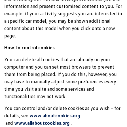
information and present customised content to you. For
example, if your activity suggests you are interested in
a specific car model, you may be shown additional
content about this model when you click onto a new
page.
How to control cookies
You can delete all cookies that are already on your
computer and you can set most browsers to prevent
them from being placed. If you do this, however, you
may have to manually adjust some preferences every
time you visit a site and some services and
functionalities may not work.
You can control and/or delete cookies as you wish – for
details, see
www.aboutcookies.org
and
www.allaboutcookies.org
.