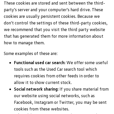
These cookies are stored and sent between the third-
party’s server and your computer’s hard drive. These
cookies are usually persistent cookies. Because we
don’t control the settings of these third-party cookies,
we recommend that you visit the third party website
that has generated them for more information about
how to manage them.
Some examples of these are:
Functional used car search:
We offer some useful
tools such as the Used Car search tool which
requires cookies from other feeds in order to
allow it to show current stock.
Social network sharing:
If you share material from
our website using social networks, such as
Facebook, Instagram or Twitter, you may be sent
cookies from these websites.