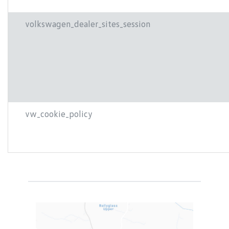
volkswagen_dealer_sites_session
vw_cookie_policy