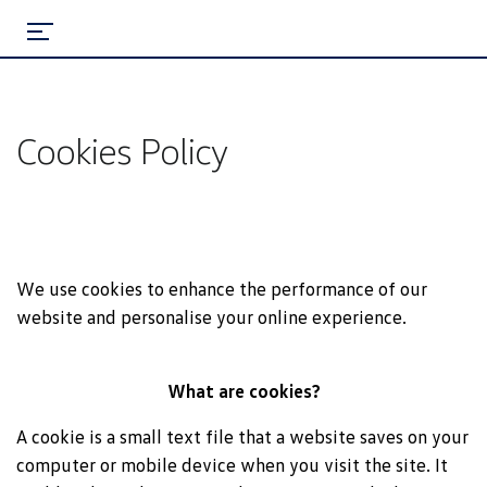
Cookies Policy
We use cookies to enhance the performance of our
website and personalise your online experience.
What are cookies?
A cookie is a small text file that a website saves on your
computer or mobile device when you visit the site. It