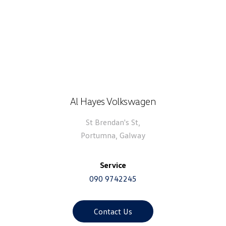
Al Hayes Volkswagen
St Brendan's St,
Portumna, Galway
Service
090 9742245
Contact Us