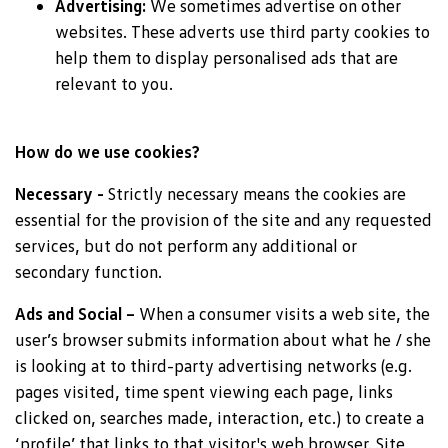
Advertising:
We sometimes advertise on other
websites. These adverts use third party cookies to
help them to display personalised ads that are
relevant to you.
How do we use cookies?
Necessary -
Strictly necessary means the cookies are
essential for the provision of the site and any requested
services, but do not perform any additional or
secondary function.
Ads and Social –
When a consumer visits a web site, the
user’s browser submits information about what he / she
is looking at to third-party advertising networks (e.g.
pages visited, time spent viewing each page, links
clicked on, searches made, interaction, etc.) to create a
‘profile’ that links to that visitor's web browser. Site